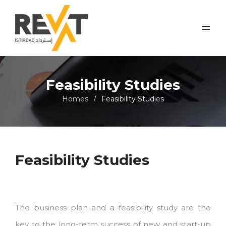
Feasibility Studies
Homes
Feasibility Studies
/
Feasibility Studies
The business plan and a feasibility study are the
key to the long-term success of new and start-up