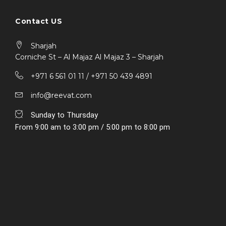
Contact US
Sharjah
Corniche St – Al Majaz Al Majaz 3 – Sharjah
+971 6 561 01 11 / ‎+971 50 439 4891
info@reevat.com
Sunday to Thursday
From 9:00 am to 3:00 pm / 5:00 pm to 8:00 pm