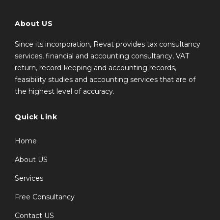
About US
Since its incorporation, Revat provides tax consultancy
services, financial and accounting consultancy, VAT
return, record-keeping and accounting records,
feasibility studies and accounting services that are of
the highest level of accuracy.
Quick Link
Home
About US
Services
Free Consultancy
Contact US