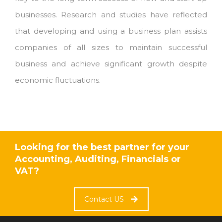
businesses. Research and studies have reflected
that developing and using a business plan assists
companies of all sizes to maintain successful
business and achieve significant growth despite
economic fluctuations.
Looking for the best partner for your
Accounting, Auditing, Financials or
VAT?
Contact US