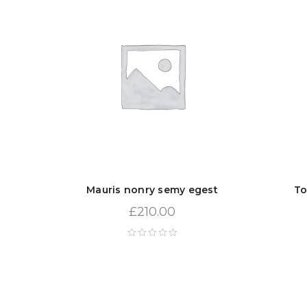
Mauris nonry semy egest
To
£
210.00