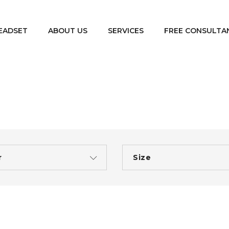
EADSET
ABOUT US
SERVICES
FREE CONSULTA
r
Size