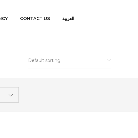
NCY
CONTACT US
العربية
Default sorting