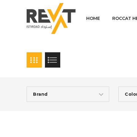
HOME
ROCCAT H
Brand
Colo