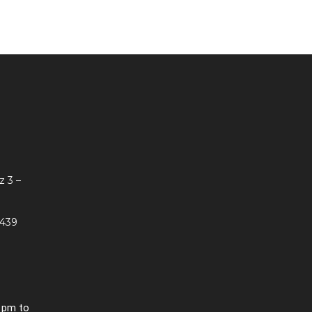
z 3 –
 439
0 pm to