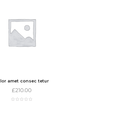
lor amet consec tetur
£
210.00