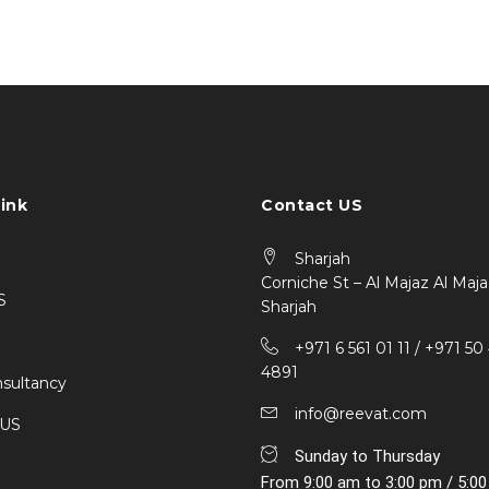
ink
Contact US
Sharjah
Corniche St – Al Majaz Al Maja
S
Sharjah
+971 6 561 01 11 / ‎+971 50
4891
sultancy
info@reevat.com
 US
Sunday to Thursday
From 9:00 am to 3:00 pm / 5:0