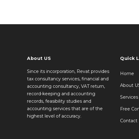
About US
Quick L
Since its incorporation, Revat provides
Home
tax consultancy services, financial and
About U
accounting consultancy, VAT return,
record-keeping and accounting
Services
records, feasibility studies and
accounting services that are of the
Free Con
highest level of accuracy.
Contact