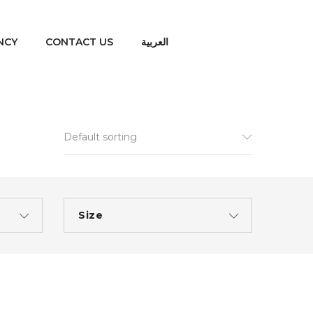
NCY
CONTACT US
العربية
Default sorting
Size