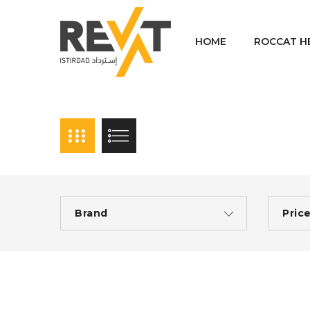
HOME
ROCCAT H
Brand
Pric