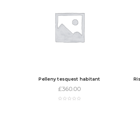
Pelleny tesquest habitant
Ri
£
360.00