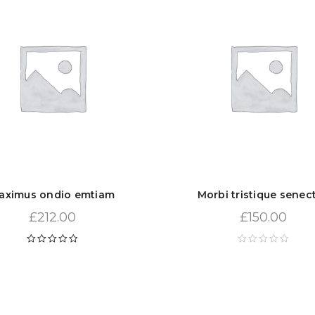
aximus ondio emtiam
Morbi tristique senec
£
212.00
£
150.00
Rated
5.00
out
of 5