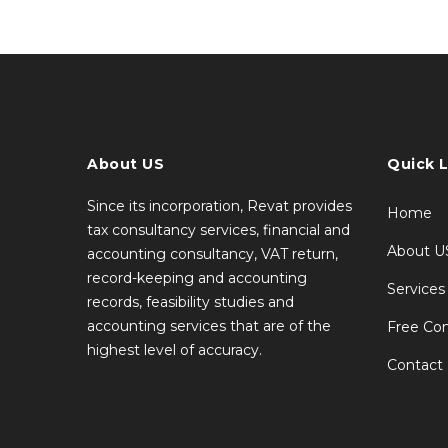
About US
Quick L
Since its incorporation, Revat provides
Home
tax consultancy services, financial and
About U
accounting consultancy, VAT return,
record-keeping and accounting
Services
records, feasibility studies and
accounting services that are of the
Free Con
highest level of accuracy.
Contact