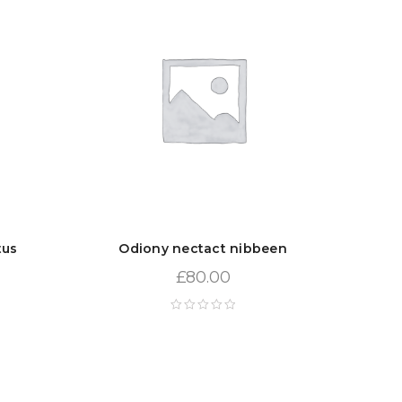
tus
Odiony nectact nibbeen
£
80.00