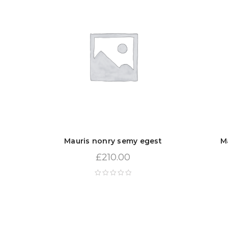
Mauris nonry semy egest
M
£
210.00