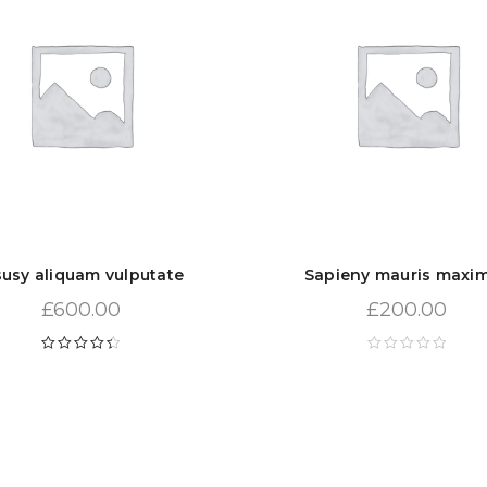
susy aliquam vulputate
Sapieny mauris maxi
£
600.00
£
200.00
Rated
4.50
out of 5