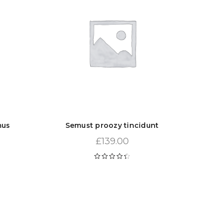
mus
Semust proozy tincidunt
£
139.00
Rated
4.50
out of 5