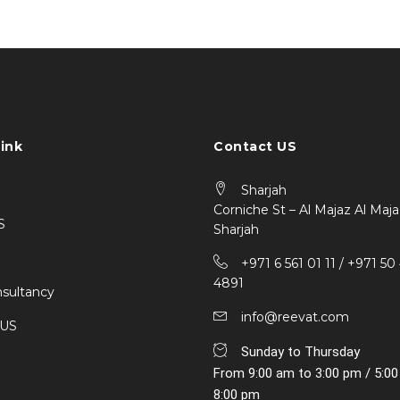
ink
Contact US
Sharjah
Corniche St – Al Majaz Al Maja
S
Sharjah
+971 6 561 01 11 / ‎+971 50
4891
sultancy
info@reevat.com
 US
Sunday to Thursday
From 9:00 am to 3:00 pm / 5:0
8:00 pm