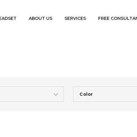
EADSET
ABOUT US
SERVICES
FREE CONSULTA
e
Color