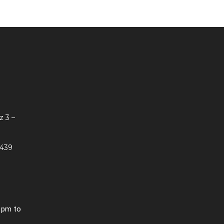
z 3 –
 439
0 pm to