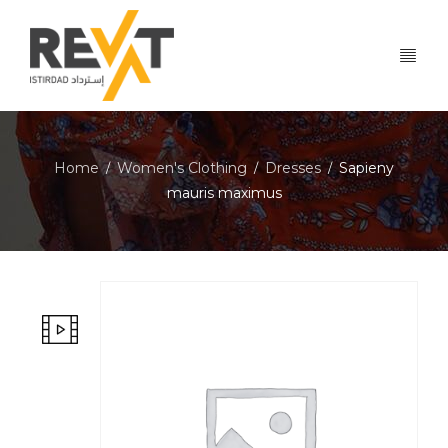
Home
Women's Clothing
Dresses
Sapieny
/
/
/
mauris maximus