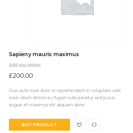
Sapieny mauris maximus
Add your review
£
200.00
Duis aute irure dolor in reprehenderit in voluptate velit
esse cillum dolore eu fugiat nulla pariatur sed purus
augue et maximus elit aliquam dolor .
BUY PRODUCT