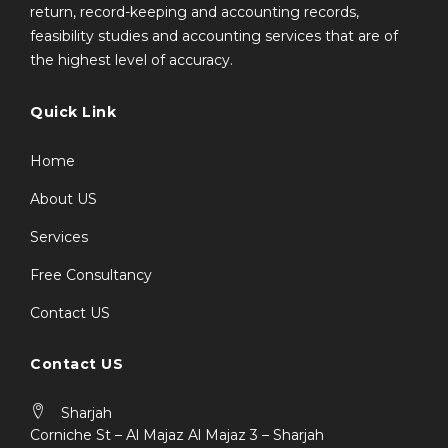
return, record-keeping and accounting records,
feasibility studies and accounting services that are of
the highest level of accuracy.
Quick Link
Home
About US
Services
Free Consultancy
Contact US
Contact US
Sharjah
Corniche St – Al Majaz Al Majaz 3 – Sharjah