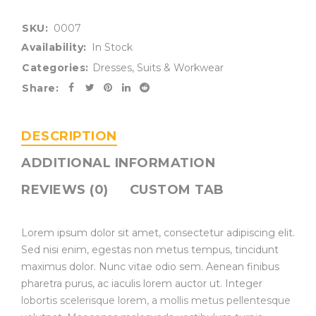
SKU:
0007
Availability:
In Stock
Categories:
Dresses
,
Suits & Workwear
Share:
DESCRIPTION
ADDITIONAL INFORMATION
REVIEWS (0)
CUSTOM TAB
Lorem ipsum dolor sit amet, consectetur adipiscing elit.
Sed nisi enim, egestas non metus tempus, tincidunt
maximus dolor. Nunc vitae odio sem. Aenean finibus
pharetra purus, ac iaculis lorem auctor ut. Integer
lobortis scelerisque lorem, a mollis metus pellentesque