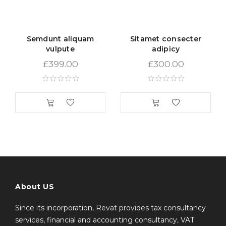
nisi sed volutpat. Curabitur pretium turpis tellus, id
mattis metus tincidunt sed. Duis vitae sollicitudin nibh.
Vestibulum iaculis ipsum vitae nisi gravida, et maximus
Semdunt aliquam
Sitamet consecter
elit aliquam. Nam quam neque, lacinia quis auctor et,
vulpute
adipicy
pellentesque sed purus. Lorem ipsum dolor sit amet
£
399.00
£
300.00
About US
Since its incorporation, Revat provides tax consultancy
services, financial and accounting consultancy, VAT