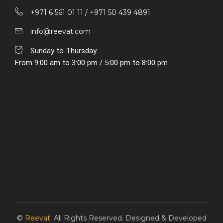
+971 6 561 01 11 / ‎+971 50 439 4891
info@reevat.com
Sunday to Thursday
From 9:00 am to 3:00 pm / 5:00 pm to 8:00 pm
©
Reevat
. All Rights Reserved. Designed & Developed